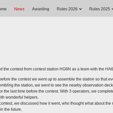
ome
News
Awarding
Rules 2026
Rules 2025
d the contest from contest station HG6N as a team with the HA
efore the contest we went up to assemble the station so that eve
embling the station, we went to see the nearby observation deck
for the last time before the contest. With 3 operators, we complet
with wonderful helpers.
 contest, we discussed how it went, who thought what about the
n the future.