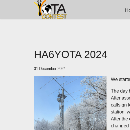
H
HA6YOTA 2024
31 December 2024
We starte
The day b
After ass
callsign 
station, 
After the
changed i