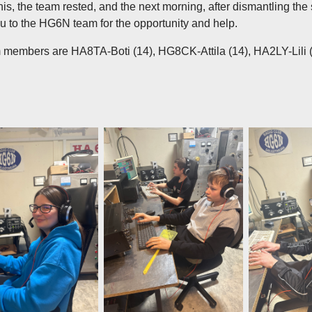
 this, the team rested, and the next morning, after dismantling the 
 to the HG6N team for the opportunity and help.
 members are HA8TA-Boti (14), HG8CK-Attila (14), HA2LY-Lili (