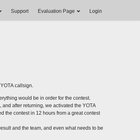
Support
Evaluation Page
Login
6YOTA callsign.
rything would be in order for the contest.
, and after returning, we activated the YOTA
ed the contest in 12 hours from a great contest
 result and the team, and even what needs to be