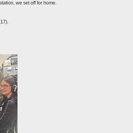
station, we set off for home.
17).