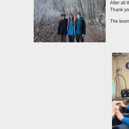
After all
Thank you
The team